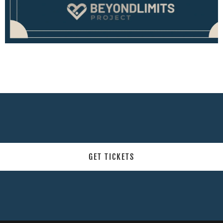
GET TICKETS