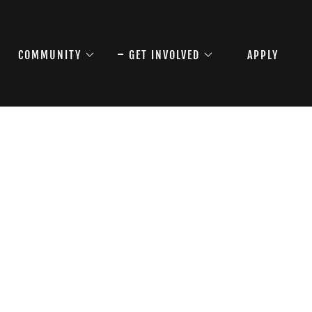
COMMUNITY
GET INVOLVED
APPLY