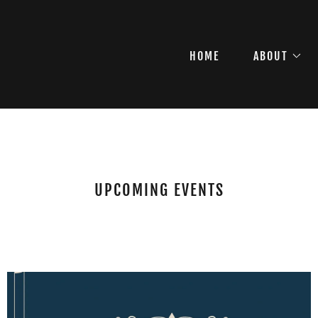
HOME
ABOUT
UPCOMING EVENTS